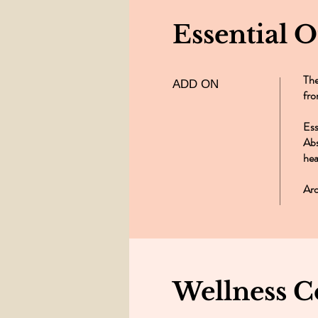
Essential 
The
ADD ON
fro
Ess
Abs
hea
Aro
Wellness C