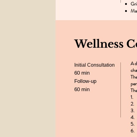
Gri
Man
Wellness C
A d
Initial Consultation
cha
60 min
The
Follow-up
per
60 min
The
1.
2. 
3.
4.
5.
6.