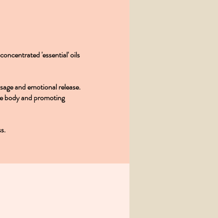
oncentrated 'essential' oils
ssage and emotional release.
ole body and promoting
ss.