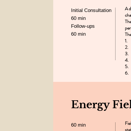
A d
Initial Consultation
cha
60 min
The
Follow-ups
per
The
60 min
1.
2. 
3.
4.
5.
6.
Energy Fie
Fie
60 min
sta