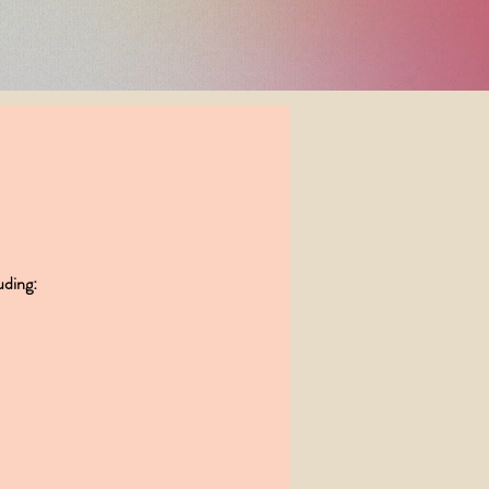
did for me!"
uding: