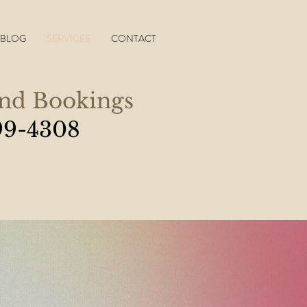
BLOG
SERVICES
CONTACT
and Bookings
99-4308
know that I feel much
s and I can breathe