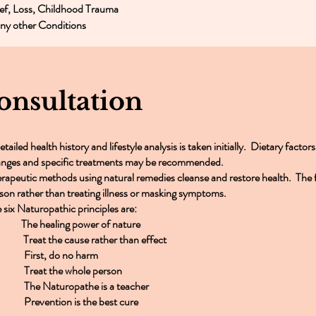
ef, Loss, Childhood Trauma
y other Conditions
onsultation
etailed health history and lifestyle analysis is taken initially. Dietary factor
nges and specific treatments may be recommended.
rapeutic methods using natural remedies cleanse and restore health. The f
son rather than treating illness or masking symptoms.
 six Naturopathic principles are:
 The healing power of nature
Treat the cause rather than effect
 First, do no harm
 Treat the whole person
 The Naturopathe is a teacher
 Prevention is the best cure