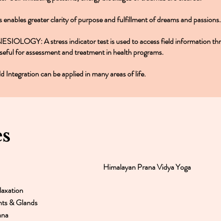
s enables greater clarity of purpose and fulfillment of dreams and passions.
ESIOLOGY: A stress indicator test is used to access field information th
useful for assessment and treatment in health programs.
ld Integration can be applied in many areas of life.
es
Himalayan Prana Vidya Yoga
axation
nts & Glands
ana