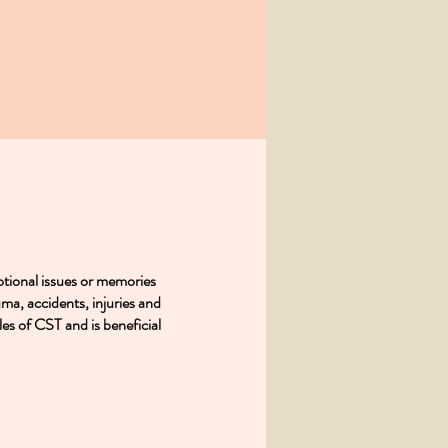
tional issues or memories
uma, accidents, injuries and
es of CST and is beneficial