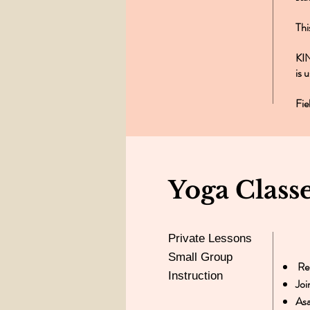
Thi
KIN
is 
Fie
Yoga Class
Private Lessons
Small Group
Rel
Instruction
Joi
As