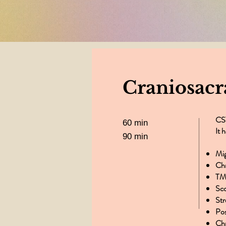
again. Than
Craniosacr
CST
60 min
It 
90 min
Mi
​Ch
TM
Sco
St
Po
Chr