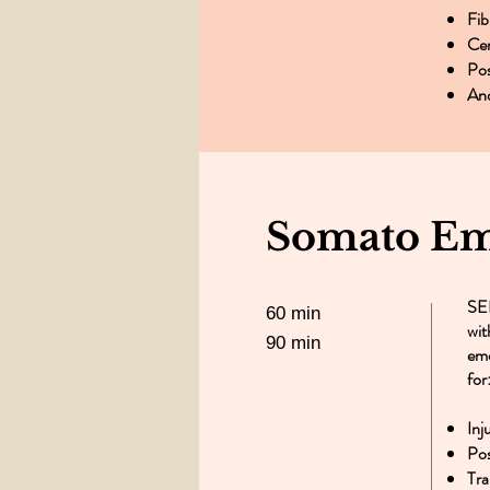
Fib
Cen
Pos
An
Somato Emo
SER
60 min
wit
90 min
emo
for
Inj
Pos
Tra