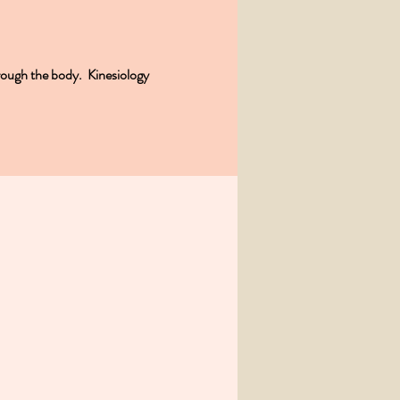
rough the body. Kinesiology