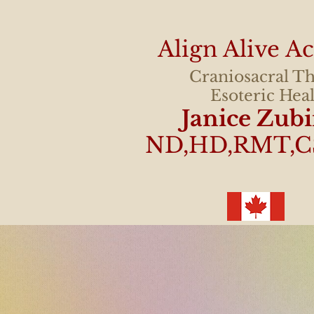
Align Alive 
Craniosacral T
Esoteric Hea
Janice Zub
ND,HD,RMT,C
"I can't explain wha
better! A huge wei