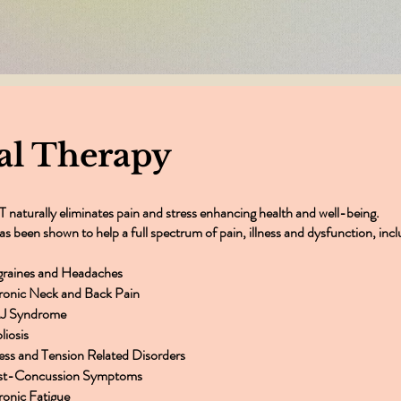
k you very much for everything you 
Dragana - Johanesburg
al Therapy
 naturally eliminates pain and stress enhancing health and well-being.
has been shown to help a full spectrum of pain, illness and dysfunction, incl
graines and Headaches
ronic Neck and Back Pain
J Syndrome
liosis
ress and Tension Related Disorders
st-Concussion Symptoms
onic Fatigue