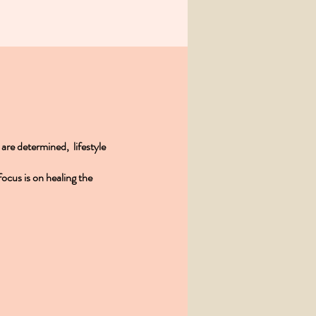
s are determined, lifestyle
ocus is on healing the