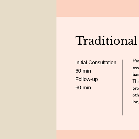
Traditiona
Res
Initial Consultation
eas
60 min
bac
Follow-up
Thi
pro
60 min
oth
lon