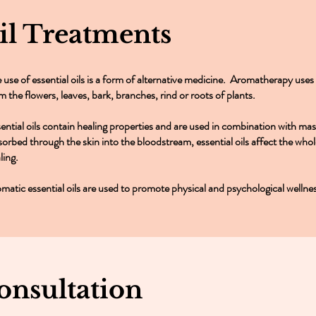
Oil Treatments
 use of essential oils is a form of alternative medicine. Aromatherapy uses c
m the flowers, leaves, bark, branches, rind or roots of plants.
ential oils contain healing properties and are used in combination with ma
orbed through the skin into the bloodstream, essential oils affect the wh
ling.
matic essential oils are used to promote physical and psychological wellne
onsultation