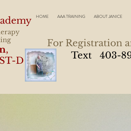
HOME
AAA TRAINING
ABOUT JANICE
Academy
herapy
ling
For Registration 
in
,
Text 403-8
ST-D
t happened during my session, but I 
ght has been lifted off my shoulder