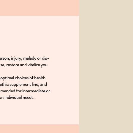
rson, injury, malady or dis-
se, restore and vitalize you
 optimal choices of health
athic supplement line, and
mmended for intermediate or
on individual needs.