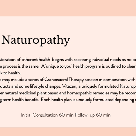
l Naturopathy
toration of inherent health begins with assessing individual needs as no pe
e process is the same. A 'unique to you' health program is outlined to clean
k to health.
s may include a series of Craniosacral Therapy session in combination with
ducts and some lifestyle changes. Vitazan, a uniquely formulated Naturop
er natural medicinal plant based and homeopathic remedies may be reco
g term health benefit. Each health plan is uniquely formulated depending 
Initial Consultation 60 min Follow-up 60 min