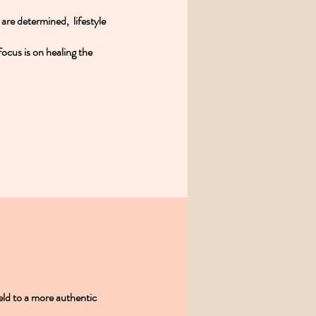
s are determined, lifestyle
ocus is on healing the
eld to a more authentic