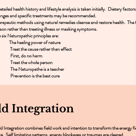
etailed health history and lifestyle analysis is taken initially. Dietary factor
nges and specific treatments may be recommended.
rapeutic methods using natural remedies cleanse and restore health. The f
son rather than treating illness or masking symptoms.
 six Naturopathic principles are:
 The healing power of nature
Treat the cause rather than effect
 First, do no harm
 Treat the whole person
 The Naturopathe is a teacher
 Prevention is the best cure
ld Integration
ld Integration combines field work and intention to transform the energy fi
te. Self limitating patterns, energy blockages or traumas are cleared.