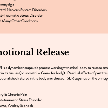
romyalgia
tral Nervous System Disorders
t-Traumatic Stress Disorder
d Many Other Conditions
tional Release
 is a dynamic therapeutic process working with mind-body to release emo
hin its tissues (or ‘somato’ – Greek for body). Residual effects of past tra
tional shock stored in the body are released. SER expands on the principl
:
ury & Chronic Pain
t-traumatic Stress Disorder
uma, Anxiety & Shock