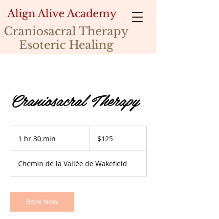
Align Alive Academy
Craniosacral Therapy
Esoteric Healing
Craniosacral Therapy
125
Canadian
1 hr 30 min
1
$125
dollars
h
3
Chemin de la Vallée de Wakefield
0
m
i
n
Book Now