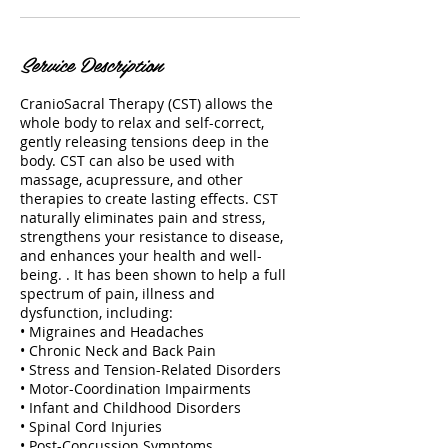
Service Description
CranioSacral Therapy (CST) allows the
whole body to relax and self-correct,
gently releasing tensions deep in the
body. CST can also be used with
massage, acupressure, and other
therapies to create lasting effects. CST
naturally eliminates pain and stress,
strengthens your resistance to disease,
and enhances your health and well-
being. . It has been shown to help a full
spectrum of pain, illness and
dysfunction, including:
• Migraines and Headaches
• Chronic Neck and Back Pain
• Stress and Tension-Related Disorders
• Motor-Coordination Impairments
• Infant and Childhood Disorders
• Spinal Cord Injuries
• Post-Concussion Symptoms