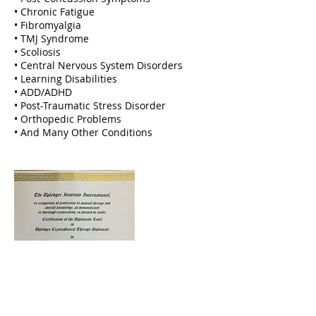
• Chronic Fatigue
• Fibromyalgia
• TMJ Syndrome
• Scoliosis
• Central Nervous System Disorders
• Learning Disabilities
• ADD/ADHD
• Post-Traumatic Stress Disorder
• Orthopedic Problems
• And Many Other Conditions