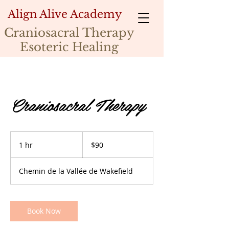
Align Alive Academy
Craniosacral Therapy
Esoteric Healing
Craniosacral Therapy
90
Canadian
1 hr
1
$90
dollars
h
Chemin de la Vallée de Wakefield
Book Now