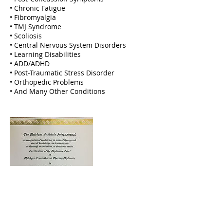
• Chronic Fatigue
• Fibromyalgia
• TMJ Syndrome
• Scoliosis
• Central Nervous System Disorders
• Learning Disabilities
• ADD/ADHD
• Post-Traumatic Stress Disorder
• Orthopedic Problems
• And Many Other Conditions