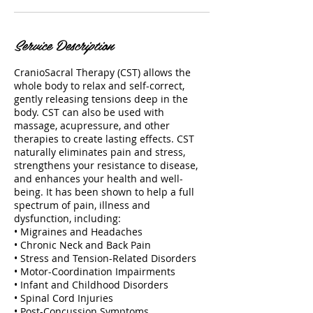
Service Description
CranioSacral Therapy (CST) allows the
whole body to relax and self-correct,
gently releasing tensions deep in the
body. CST can also be used with
massage, acupressure, and other
therapies to create lasting effects. CST
naturally eliminates pain and stress,
strengthens your resistance to disease,
and enhances your health and well-
being. It has been shown to help a full
spectrum of pain, illness and
dysfunction, including:
• Migraines and Headaches
• Chronic Neck and Back Pain
• Stress and Tension-Related Disorders
• Motor-Coordination Impairments
• Infant and Childhood Disorders
• Spinal Cord Injuries
• Post-Concussion Symptoms